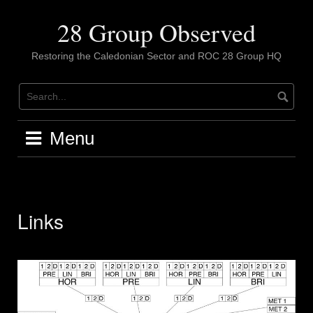
Skip
to
28 Group Observed
content
Restoring the Caledonian Sector and ROC 28 Group HQ
Menu
Links