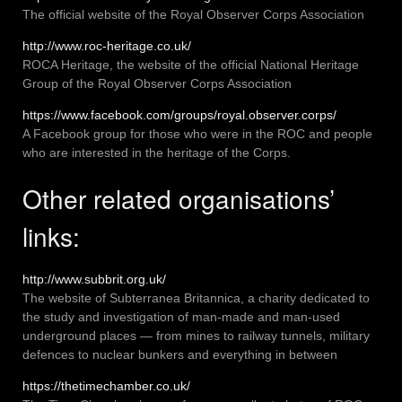
The official website of the Royal Observer Corps Association
http://www.roc-heritage.co.uk/
ROCA Heritage, the website of the official National Heritage
Group of the Royal Observer Corps Association
https://www.facebook.com/groups/royal.observer.corps/
A Facebook group for those who were in the ROC and people
who are interested in the heritage of the Corps.
Other related organisations’
links:
http://www.subbrit.org.uk/
The website of Subterranea Britannica, a charity dedicated to
the study and investigation of man-made and man-used
underground places — from mines to railway tunnels, military
defences to nuclear bunkers and everything in between
https://thetimechamber.co.uk/