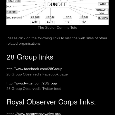
The Sector Comms Tote
Please click on the following links to visit the web sites of other
related organisations.
28 Group links
http://www.facebook.com/28Group
28 Group Observed’s Facebook page
http://www.twitter.com/28Group
28 Group Observed’s Twitter feed
Royal Observer Corps links:
https://www.rocatwentytwelve.org/